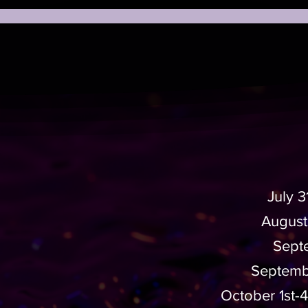
July 
August
Septe
Septembe
October 1st-