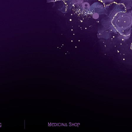
Log In
g
Medicina Shop