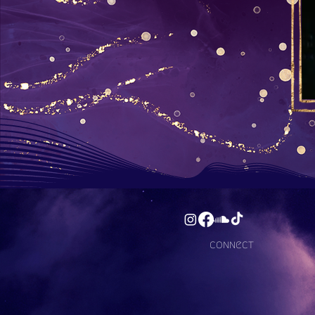
connect