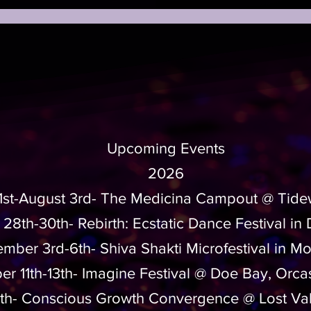
Upcoming Events
2026
31st-August 3rd- The Medicina Campout @ Tide
 28th-30th-
Rebirth: Ecstatic Dance Festival in
mber 3rd-6th- Shiva Shakti Microfestival in Mo
r 11th-13th- Imagine Festival @ Doe Bay, Orca
4th- Conscious Growth Convergence @ Lost Va