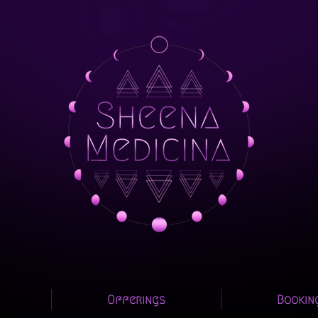
Offerings
Bookin