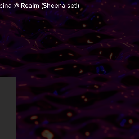
cina @ Realm (Sheena set!)