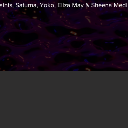
aints, Saturna, Yoko, Eliza May & Sheena Medi