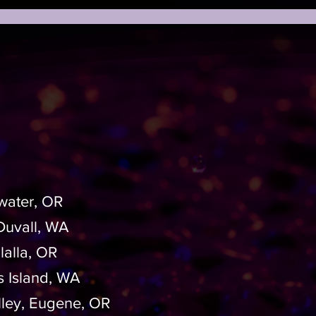
water, OR
 Duvall, WA
lalla, OR
s Island, WA
lley, Eugene, OR