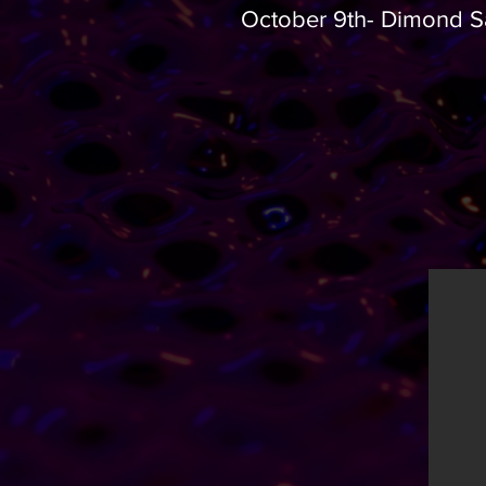
​October 9th- Dimond S