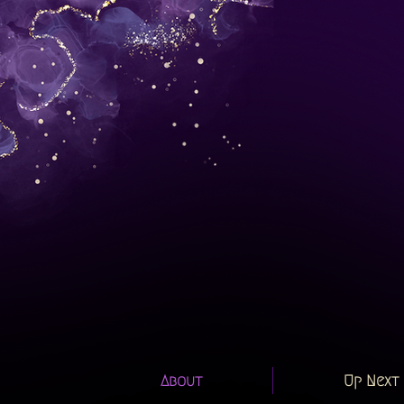
About
Up Next